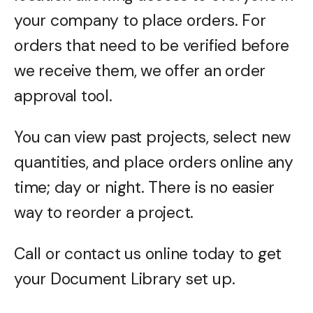
your company to place orders. For
orders that need to be verified before
we receive them, we offer an order
approval tool.
You can view past projects, select new
quantities, and place orders online any
time; day or night. There is no easier
way to reorder a project.
Call or contact us online today to get
your Document Library set up.