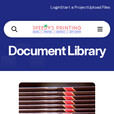
Login
Start a Project
Upload Files
MEN
Document Library