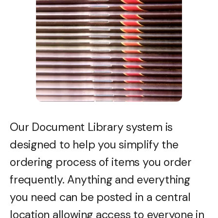
Our Document Library system is
designed to help you simplify the
ordering process of items you order
frequently. Anything and everything
you need can be posted in a central
location allowing access to everyone in