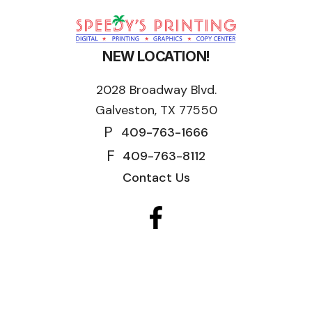
NEW LOCATION!
2028 Broadway Blvd.
Galveston, TX 77550
P
409-763-1666
F
409-763-8112
Contact Us