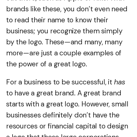
brands like these, you don’t even need
to read their name to know their
business; you recognize them simply
by the logo. These—and many, many
more—are just a couple examples of
the power of a great logo.
For a business to be successful, it
has
to have a great brand. A great brand
starts with a great logo. However, small
businesses definitely don’t have the
resources or financial capital to design
a logo that these large corporations