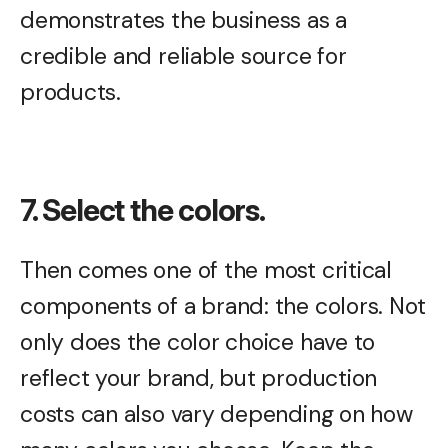
demonstrates the business as a
credible and reliable source for
products.
7. Select the colors.
Then comes one of the most critical
components of a brand: the colors. Not
only does the color choice have to
reflect your brand, but production
costs can also vary depending on how