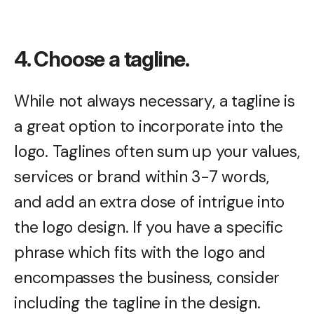
4. Choose a tagline.
While not always necessary, a tagline is
a great option to incorporate into the
logo. Taglines often sum up your values,
services or brand within 3-7 words,
and add an extra dose of intrigue into
the logo design. If you have a specific
phrase which fits with the logo and
encompasses the business, consider
including the tagline in the design.