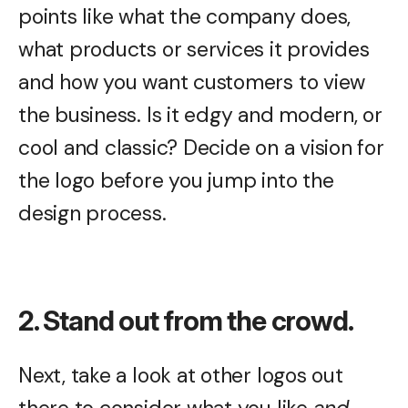
points like what the company does,
what products or services it provides
and how you want customers to view
the business. Is it edgy and modern, or
cool and classic? Decide on a vision for
the logo before you jump into the
design process.
2. Stand out from the crowd.
Next, take a look at other logos out
there to consider what you like
and