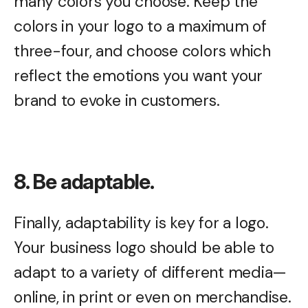
many colors you choose. Keep the
colors in your logo to a maximum of
three-four, and choose colors which
reflect the emotions you want your
brand to evoke in customers.
8. Be adaptable.
Finally, adaptability is key for a logo.
Your business logo should be able to
adapt to a variety of different media—
online, in print or even on merchandise.