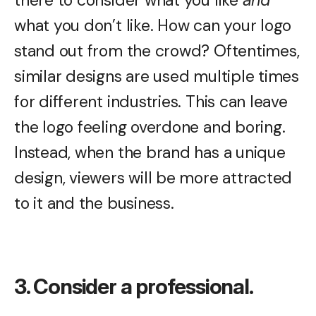
what you don’t like. How can your logo
stand out from the crowd? Oftentimes,
similar designs are used multiple times
for different industries. This can leave
the logo feeling overdone and boring.
Instead, when the brand has a unique
design, viewers will be more attracted
to it and the business.
3. Consider a professional.