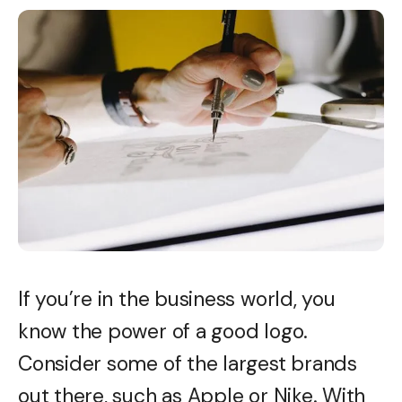
If you’re in the business world, you
know the power of a good logo.
Consider some of the largest brands
out there, such as Apple or Nike. With