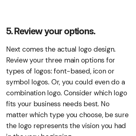
5. Review your options.
Next comes the actual logo design.
Review your three main options for
types of logos: font-based, icon or
symbol logos. Or, you could even do a
combination logo. Consider which logo
fits your business needs best. No
matter which type you choose, be sure
the logo represents the vision you had