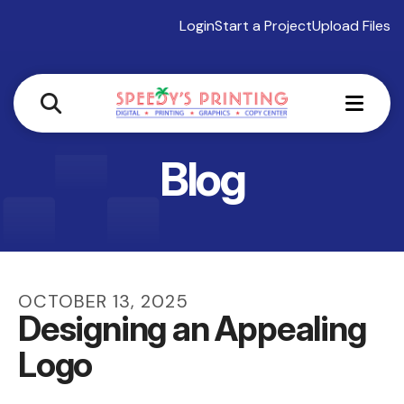
Login
Start a Project
Upload Files
MEN
Blog
OCTOBER
13
,
2025
Designing an Appealing
Logo