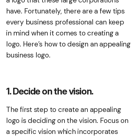
have. Fortunately, there are a few tips
every business professional can keep
in mind when it comes to creating a
logo. Here’s how to design an appealing
business logo.
1. Decide on the vision.
The first step to create an appealing
logo is deciding on the vision. Focus on
a specific vision which incorporates