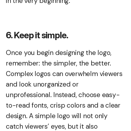
in the very beginning.
6. Keep it simple.
Once you begin designing the logo,
remember: the simpler, the better.
Complex logos can overwhelm viewers
and look unorganized or
unprofessional. Instead, choose easy-
to-read fonts, crisp colors and a clear
design. A simple logo will not only
catch viewers’ eyes, but it also