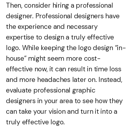
Then, consider hiring a professional
designer. Professional designers have
the experience and necessary
expertise to design a truly effective
logo. While keeping the logo design “in-
house” might seem more cost-
effective now, it can result in time loss
and more headaches later on. Instead,
evaluate professional graphic
designers in your area to see how they
can take your vision and turn it into a
truly effective logo.