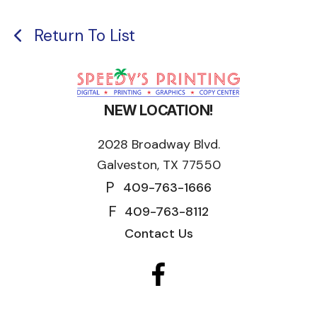
Return To List
NEW LOCATION!
2028 Broadway Blvd.
Galveston, TX 77550
P
409-763-1666
F
409-763-8112
Contact Us