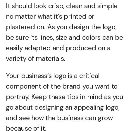
It should look crisp, clean and simple
no matter what it’s printed or
plastered on. As you design the logo,
be sure its lines, size and colors can be
easily adapted and produced on a
variety of materials.
Your business’s logo is a critical
component of the brand you want to
portray. Keep these tips in mind as you
go about designing an appealing logo,
and see how the business can grow
because of it.