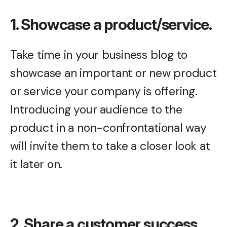
1. Showcase a product/service.
Take time in your business blog to
showcase an important or new product
or service your company is offering.
Introducing your audience to the
product in a non-confrontational way
will invite them to take a closer look at
it later on.
2. Share a customer success