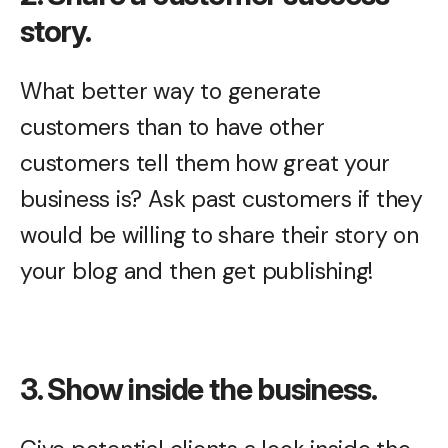
story.
What better way to generate
customers than to have other
customers tell them how great your
business is? Ask past customers if they
would be willing to share their story on
your blog and then get publishing!
3. Show inside the business.