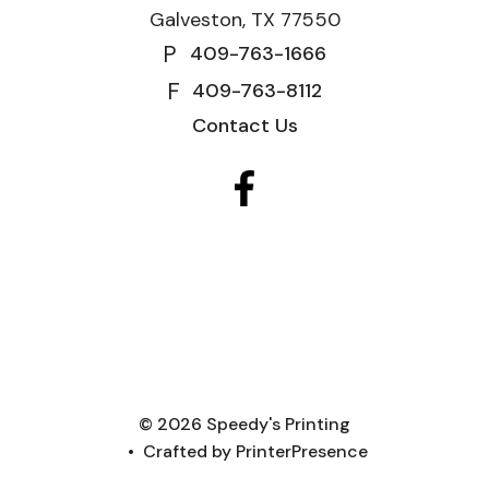
Galveston, TX 77550
P
409-763-1666
F
409-763-8112
Contact Us
© 2026 Speedy's Printing
Crafted by
PrinterPresence