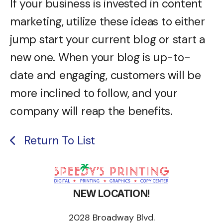
If your business is invested in content
marketing, utilize these ideas to either
jump start your current blog or start a
new one. When your blog is up-to-
date and engaging, customers will be
more inclined to follow, and your
company will reap the benefits.
Return To List
NEW LOCATION!
2028 Broadway Blvd.