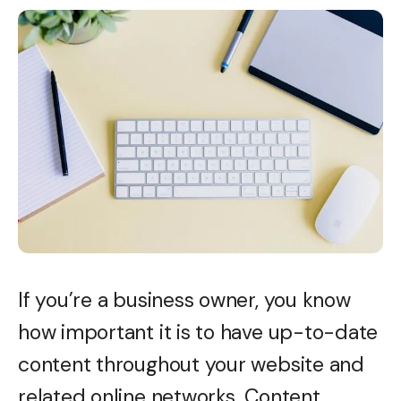
If you’re a business owner, you know
how important it is to have up-to-date
content throughout your website and
related online networks. Content