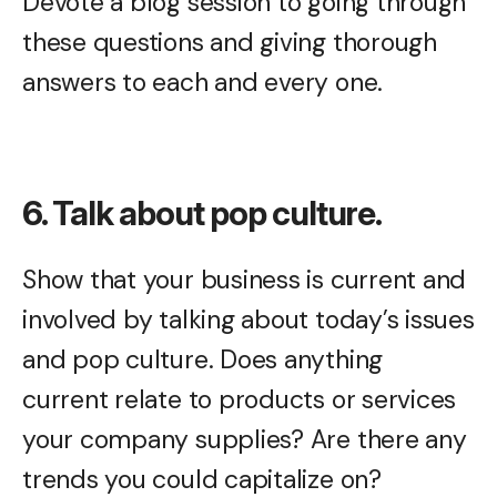
Devote a blog session to going through
these questions and giving thorough
answers to each and every one.
6. Talk about pop culture.
Show that your business is current and
involved by talking about today’s issues
and pop culture. Does anything
current relate to products or services
your company supplies? Are there any
trends you could capitalize on?