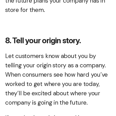
the future plans your company has in
store for them.
8. Tell your origin story.
Let customers know about you by
telling your origin story as a company.
When consumers see how hard you’ve
worked to get where you are today,
they’ll be excited about where your
company is going in the future.