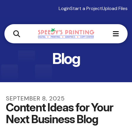
Login
Start a Project
Upload Files
MEN
Blog
SEPTEMBER
8
,
2025
Content Ideas for Your
Next Business Blog