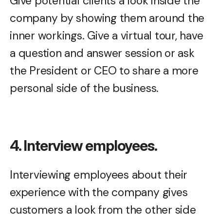
Give potential clients a look inside the
company by showing them around the
inner workings. Give a virtual tour, have
a question and answer session or ask
the President or CEO to share a more
personal side of the business.
4. Interview employees.
Interviewing employees about their
experience with the company gives
customers a look from the other side