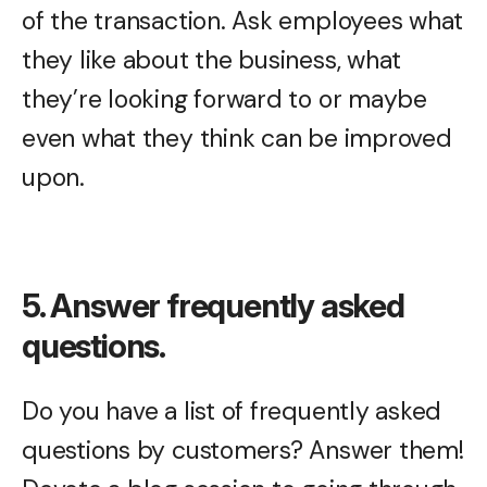
of the transaction. Ask employees what
they like about the business, what
they’re looking forward to or maybe
even what they think can be improved
upon.
5. Answer frequently asked
questions.
Do you have a list of frequently asked
questions by customers? Answer them!