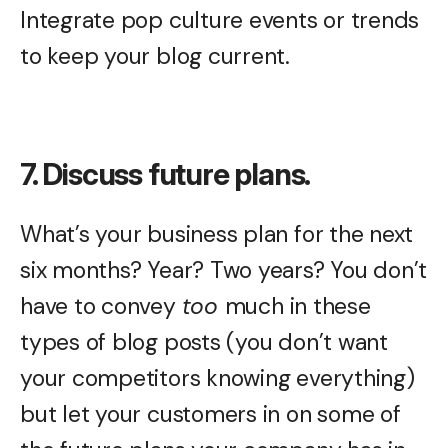
Integrate pop culture events or trends
to keep your blog current.
7. Discuss future plans.
What’s your business plan for the next
six months? Year? Two years? You don’t
have to convey
too
much in these
types of blog posts (you don’t want
your competitors knowing everything)
but let your customers in on some of