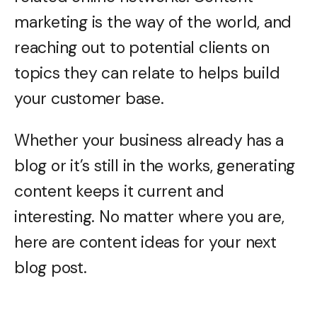
marketing is the way of the world, and
reaching out to potential clients on
topics they can relate to helps build
your customer base.
Whether your business already has a
blog or it’s still in the works, generating
content keeps it current and
interesting. No matter where you are,
here are content ideas for your next
blog post.