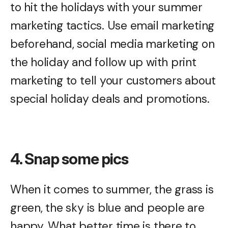
to hit the holidays with your summer
marketing tactics. Use email marketing
beforehand, social media marketing on
the holiday and follow up with print
marketing to tell your customers about
special holiday deals and promotions.
4. Snap some pics
When it comes to summer, the grass is
green, the sky is blue and people are
happy. What better time is there to