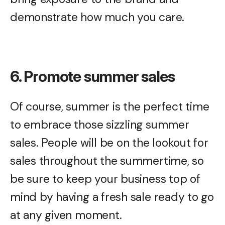
demonstrate how much you care.
6. Promote summer sales
Of course, summer is the perfect time
to embrace those sizzling summer
sales. People will be on the lookout for
sales throughout the summertime, so
be sure to keep your business top of
mind by having a fresh sale ready to go
at any given moment.