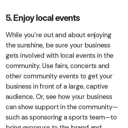
5. Enjoy local events
While you’re out and about enjoying
the sunshine, be sure your business
gets involved with local events in the
community. Use fairs, concerts and
other community events to get your
business in front of a large, captive
audience. Or, see how your business
can show support in the community—
such as sponsoring a sports team—to
bring exposure to the brand and