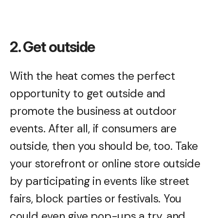
2. Get outside
With the heat comes the perfect
opportunity to get outside and
promote the business at outdoor
events. After all, if consumers are
outside, then you should be, too. Take
your storefront or online store outside
by participating in events like street
fairs, block parties or festivals. You
could even give pop-ups a try, and