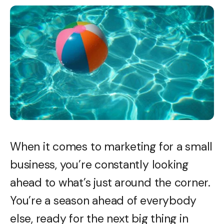
When it comes to marketing for a small
business, you’re constantly looking
ahead to what’s just around the corner.
You’re a season ahead of everybody
else, ready for the next big thing in