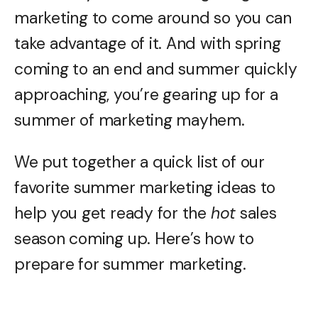
marketing to come around so you can
take advantage of it. And with spring
coming to an end and summer quickly
approaching, you’re gearing up for a
summer of marketing mayhem.
We put together a quick list of our
favorite summer marketing ideas to
help you get ready for the
hot
sales
season coming up. Here’s how to
prepare for summer marketing.