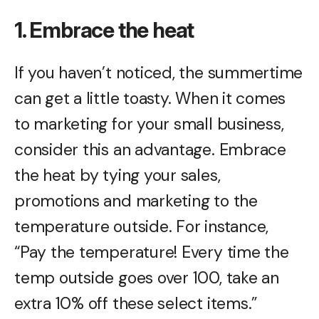
1. Embrace the heat
If you haven’t noticed, the summertime
can get a little toasty. When it comes
to marketing for your small business,
consider this an advantage. Embrace
the heat by tying your sales,
promotions and marketing to the
temperature outside. For instance,
“Pay the temperature! Every time the
temp outside goes over 100, take an
extra 10% off these select items.”