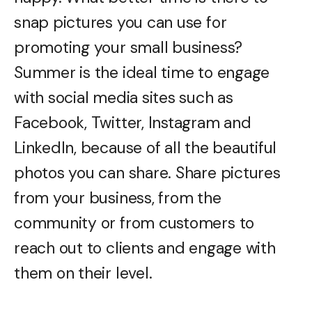
snap pictures you can use for
promoting your small business?
Summer is the ideal time to engage
with social media sites such as
Facebook, Twitter, Instagram and
LinkedIn, because of all the beautiful
photos you can share. Share pictures
from your business, from the
community or from customers to
reach out to clients and engage with
them on their level.