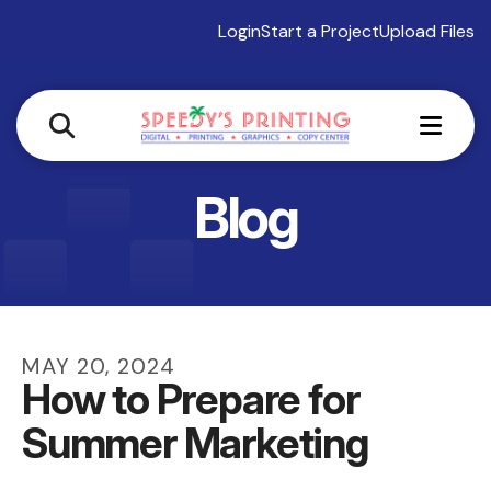
Login
Start a Project
Upload Files
MEN
Blog
MAY
20
,
2024
How to Prepare for
Summer Marketing