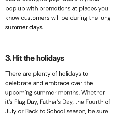
pop up with promotions at places you
know customers will be during the long
summer days.
3. Hit the holidays
There are plenty of holidays to
celebrate and embrace over the
upcoming summer months. Whether
it’s Flag Day, Father’s Day, the Fourth of
July or Back to School season, be sure