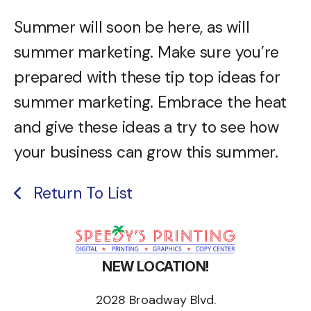
Summer will soon be here, as will
summer marketing. Make sure you’re
prepared with these tip top ideas for
summer marketing. Embrace the heat
and give these ideas a try to see how
your business can grow this summer.
Return To List
NEW LOCATION!
2028 Broadway Blvd.