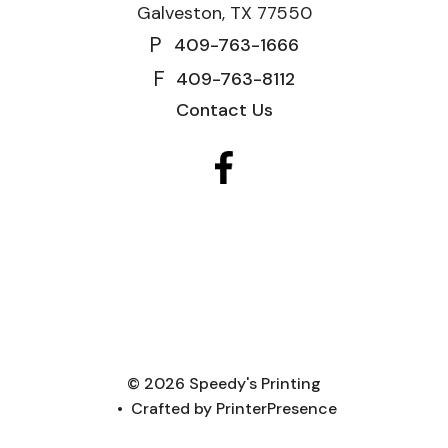
Galveston, TX 77550
P
409-763-1666
F
409-763-8112
Contact Us
© 2026 Speedy's Printing
Crafted by
PrinterPresence