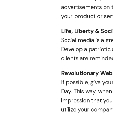
advertisements on 
your product or ser
Life, Liberty & Soc
Social media is a gr
Develop a patriotic 
clients are reminde
Revolutionary Web
If possible, give y
Day. This way, when 
impression that your
utilize your compan