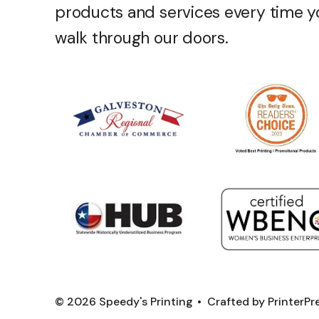
products and services every time y
walk through our doors.
© 2026 Speedy's Printing
Crafted by
PrinterP