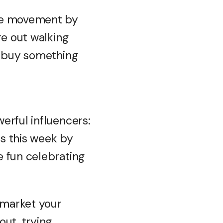
the movement by
re out walking
o buy something
erful influencers:
ss this week by
e fun celebrating
 market your
out, trying