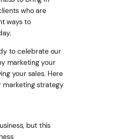
lients who are
ent ways to
day.
dy to celebrate our
by marketing your
ing your sales. Here
r marketing strategy
siness, but this
iness