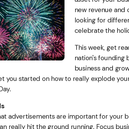
new revenue and c
looking for differ
celebrate the holi
This week, get rea
nation's founding 
business and grow
get you started on how to really explode you
Day.
ds
at advertisements are important for your bu
an really hit the ground running. Focus bus