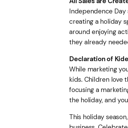
All Sales are Creat
Independence Day s
creating a holiday s
around enjoying act
they already needed
Declaration of Ki
While marketing you
kids. Children love 
focusing a marketin
the holiday, and yo
This holiday season
business. Celebrate