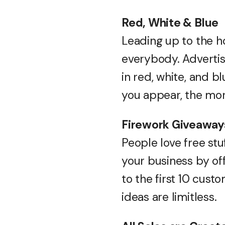
Red, White & Blue
Leading up to the h
everybody. Advertis
in red, white, and b
you appear, the mor
Firework Giveaway
People love free stu
your business by of
to the first 10 cus
ideas are limitless.