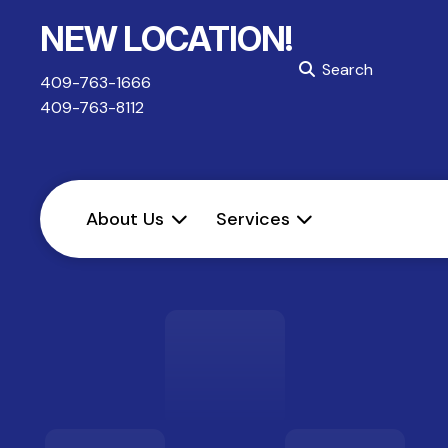
NEW LOCATION!
Search
409-763-1666
409-763-8112
About Us
Services