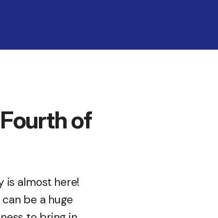
Fourth of
is almost here!
y can be a huge
ness to bring in