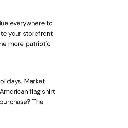
blue everywhere to
te your storefront
The more patriotic
holidays. Market
American flag shirt
y purchase? The