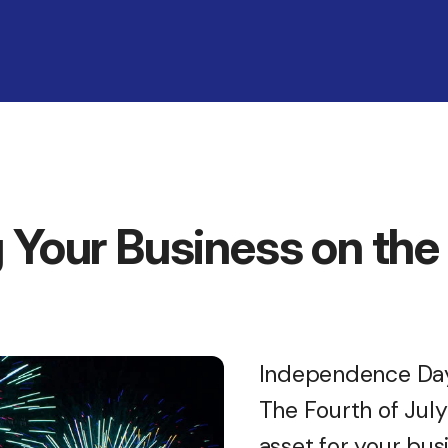
 Your Business on the 
Independence Day 
The Fourth of Jul
asset for your busi