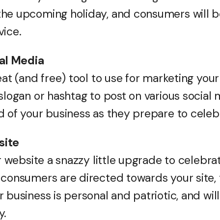
the upcoming holiday, and consumers will b
vice.
ial Media
eat (and free) tool to use for marketing you
slogan or hashtag to post on various social
d of your business as they prepare to celeb
site
our website a snazzy little upgrade to celeb
consumers are directed towards your site, t
 business is personal and patriotic, and will
y.