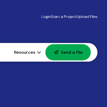
Login
Start a Project
Upload Files
Resources
Send a File