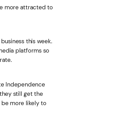
e more attracted to
r business this week.
 media platforms so
rate.
rate Independence
hey still get the
 be more likely to