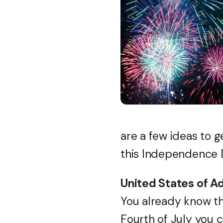
are a few ideas to 
this Independence 
United States of A
You already know th
Fourth of July you c