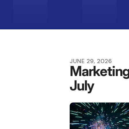
JUNE
29
,
2026
Marketing
July