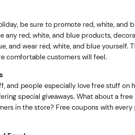
oliday, be sure to promote red, white, and 
e any red, white, and blue products, decora
lue, and wear red, white, and blue yourself. 
e comfortable customers will feel.
s
ff, and people especially love free stuff on 
fering special giveaways. What about a free 
tomers in the store? Free coupons with ever