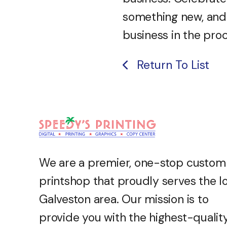
something new, and
business in the pro
Return To List
We are a premier, one-stop custom
printshop that proudly serves the l
Galveston
area. Our mission is to
provide you with the highest-qualit