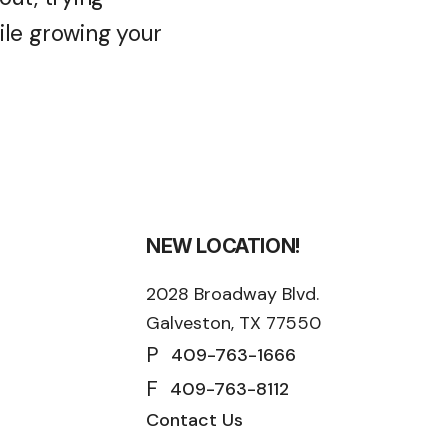
le growing your
NEW LOCATION!
2028 Broadway Blvd.
Galveston, TX 77550
P
409-763-1666
F
409-763-8112
Contact Us