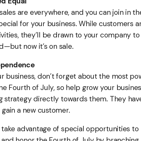
ed Equal
ales are everywhere, and you can join in 
pecial for your business. While customers a
ivities, they’ll be drawn to your company t
—but now it’s on sale.
dependence
r business, don’t forget about the most pow
the Fourth of July, so help grow your busine
g strategy directly towards them. They hav
u gain a new customer.
, take advantage of special opportunities to
 and honor the Fourth of July by branching 