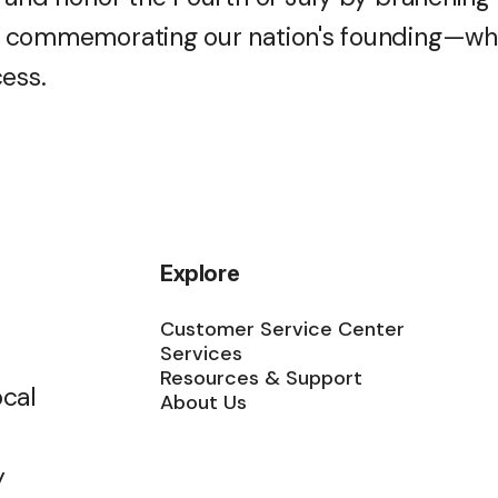
 commemorating our nation's founding—whi
cess.
Explore
Customer Service Center
Services
Resources & Support
ocal
About Us
y