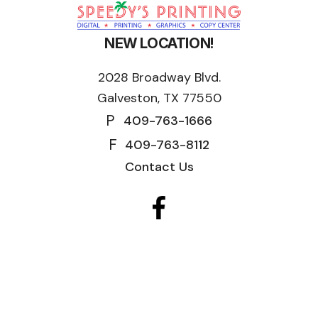
NEW LOCATION!
2028 Broadway Blvd.
Galveston, TX 77550
P
409-763-1666
F
409-763-8112
Contact Us