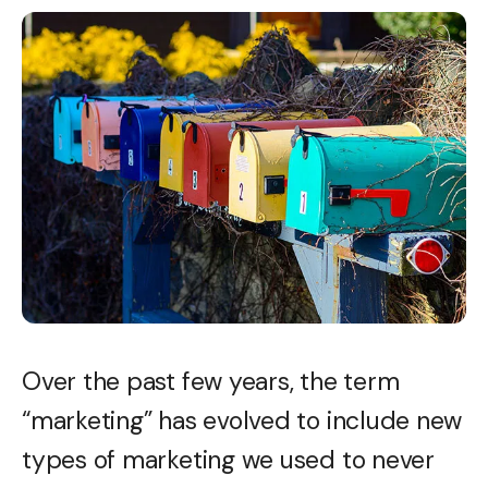
Over the past few years, the term
“marketing” has evolved to include new
types of marketing we used to never