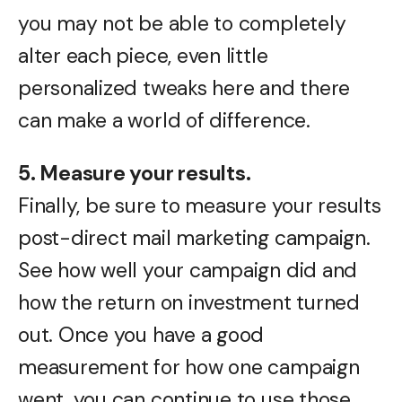
you may not be able to completely
alter each piece, even little
personalized tweaks here and there
can make a world of difference.
5. Measure your results.
Finally, be sure to measure your results
post-direct mail marketing campaign.
See how well your campaign did and
how the return on investment turned
out. Once you have a good
measurement for how one campaign
went, you can continue to use those