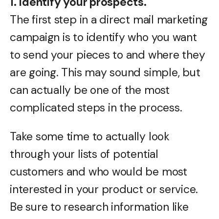
1. Identify your prospects.
The first step in a direct mail marketing
campaign is to identify who you want
to send your pieces to and where they
are going. This may sound simple, but
can actually be one of the most
complicated steps in the process.
Take some time to actually look
through your lists of potential
customers and who would be most
interested in your product or service.
Be sure to research information like