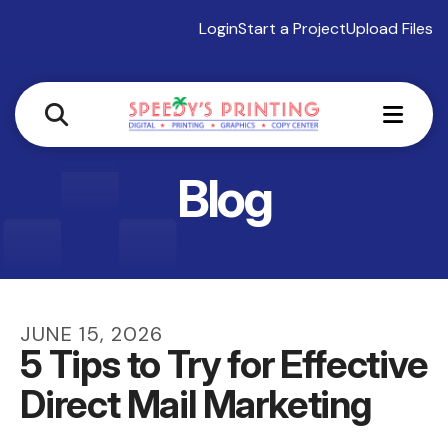
Login
Start a Project
Upload Files
MEN
Blog
JUNE
15
,
2026
5 Tips to Try for Effective
Direct Mail Marketing