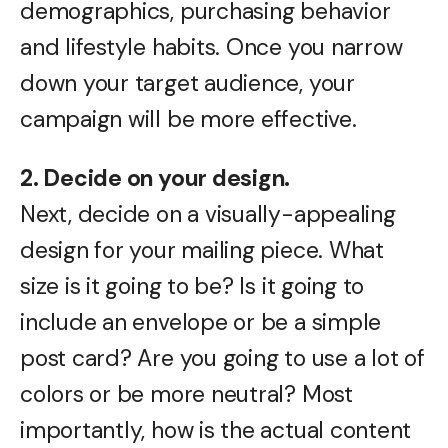
demographics, purchasing behavior
and lifestyle habits. Once you narrow
down your target audience, your
campaign will be more effective.
2. Decide on your design.
Next, decide on a visually-appealing
design for your mailing piece. What
size is it going to be? Is it going to
include an envelope or be a simple
post card? Are you going to use a lot of
colors or be more neutral? Most
importantly, how is the actual content