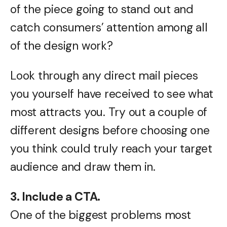
of the piece going to stand out and
catch consumers’ attention among all
of the design work?
Look through any direct mail pieces
you yourself have received to see what
most attracts you. Try out a couple of
different designs before choosing one
you think could truly reach your target
audience and draw them in.
3. Include a CTA.
One of the biggest problems most