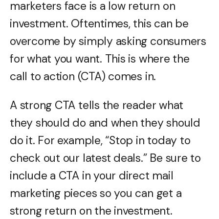
marketers face is a low return on
investment. Oftentimes, this can be
overcome by simply asking consumers
for what you want. This is where the
call to action (CTA) comes in.
A strong CTA tells the reader what
they should do and when they should
do it. For example, “Stop in today to
check out our latest deals.” Be sure to
include a CTA in your direct mail
marketing pieces so you can get a
strong return on the investment.