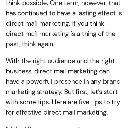
think possible. One term, however, that
has continued to have a lasting effect is
direct mail marketing. If you think
direct mail marketing is a thing of the
past, think again.
With the right audience and the right
business, direct mail marketing can
have a powerful presence in any brand
marketing strategy. But first, let’s start
with some tips. Here are five tips to try
for effective direct mail marketing.