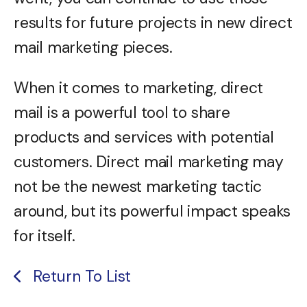
results for future projects in new direct
mail marketing pieces.
When it comes to marketing, direct
mail is a powerful tool to share
products and services with potential
customers. Direct mail marketing may
not be the newest marketing tactic
around, but its powerful impact speaks
for itself.
Return To List