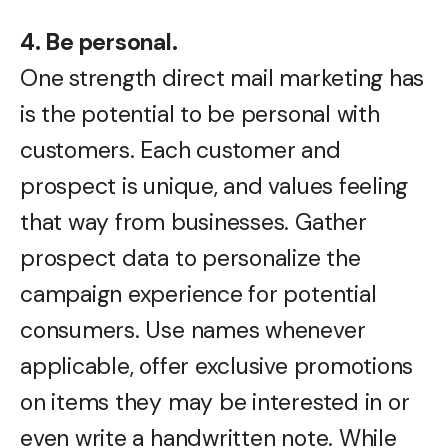
4. Be personal.
One strength direct mail marketing has
is the potential to be personal with
customers. Each customer and
prospect is unique, and values feeling
that way from businesses. Gather
prospect data to personalize the
campaign experience for potential
consumers. Use names whenever
applicable, offer exclusive promotions
on items they may be interested in or
even write a handwritten note. While